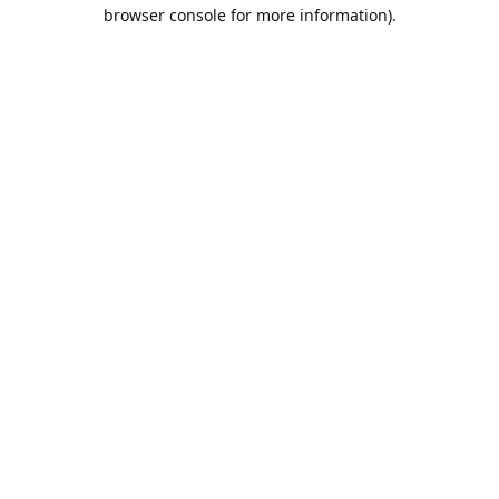
browser console for more information).