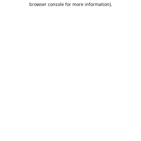
browser console for more information).