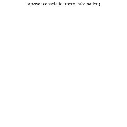
browser console for more information).