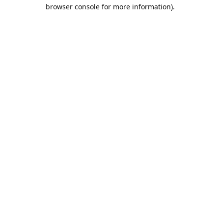
browser console for more information).