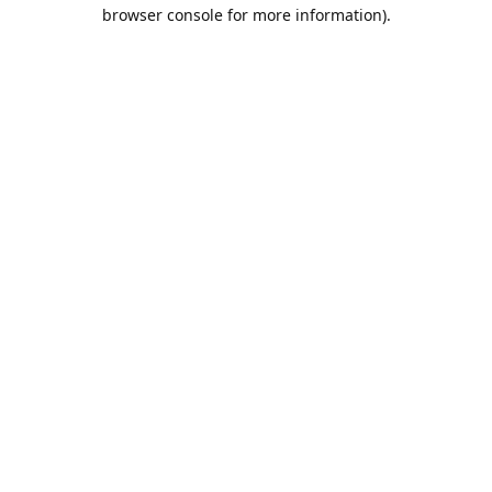
browser console for more information).