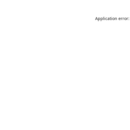
Application error: