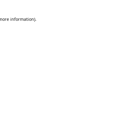
 more information).