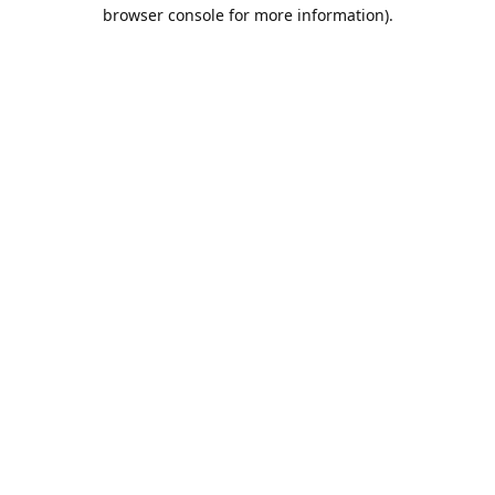
browser console for more information).