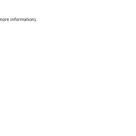
 more information).