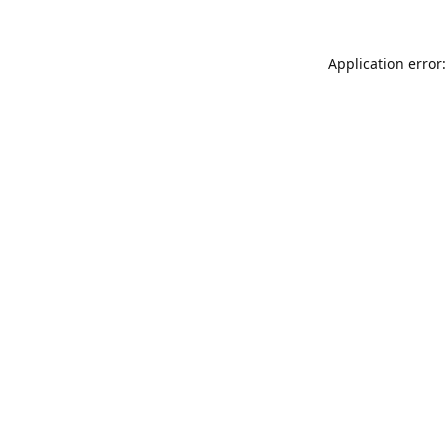
Application error: