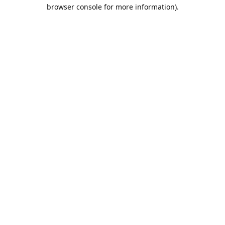
browser console for more information).