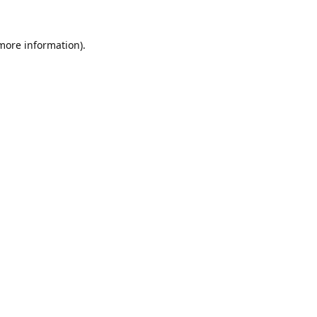
 more information).