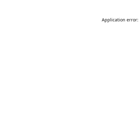
Application error: