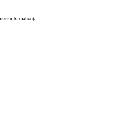
 more information).