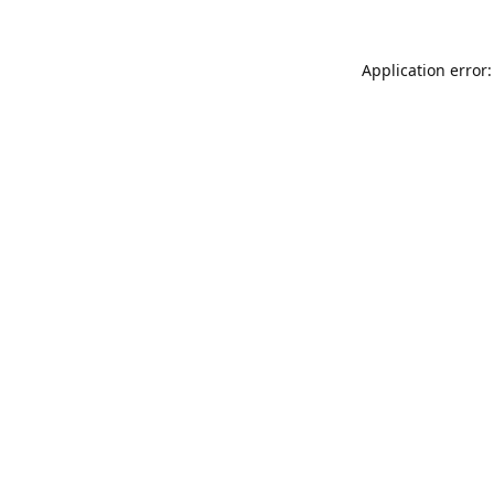
Application error: