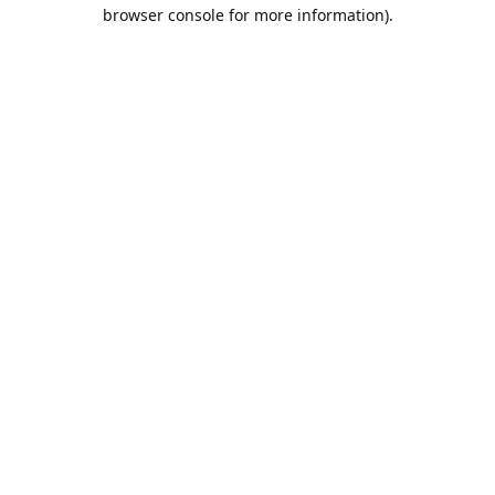
browser console for more information).