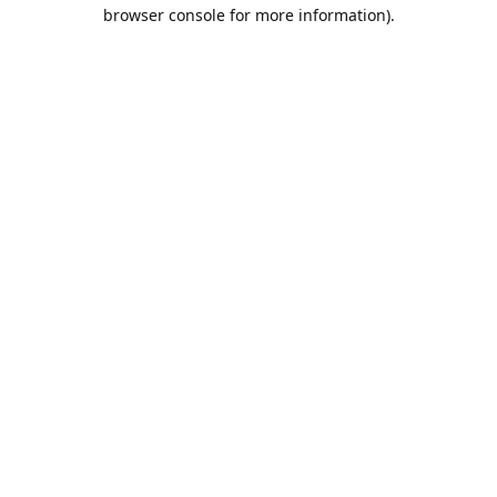
browser console for more information).