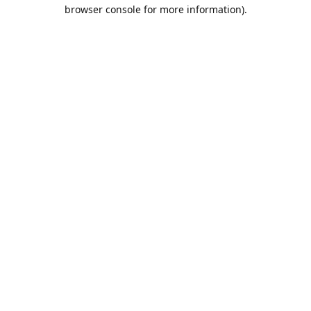
browser console for more information).