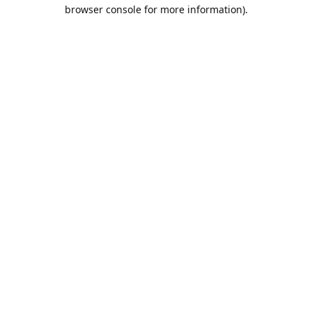
browser console for more information).