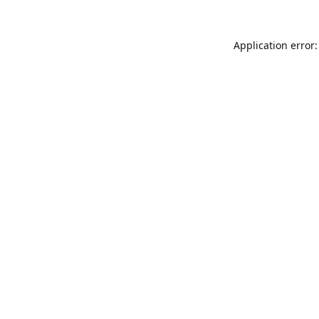
Application error: