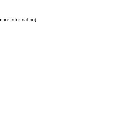
 more information).