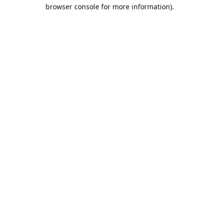
browser console for more information).