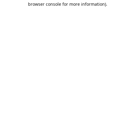
browser console for more information).