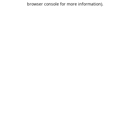
browser console for more information).