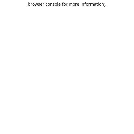
browser console for more information).