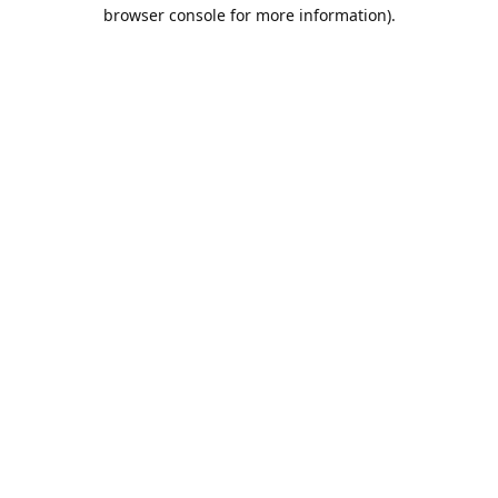
browser console for more information).