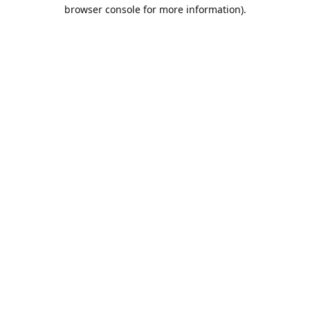
browser console for more information).