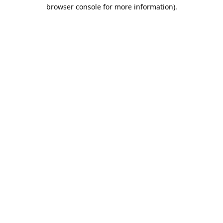
browser console for more information).