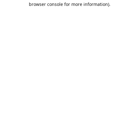
browser console for more information).