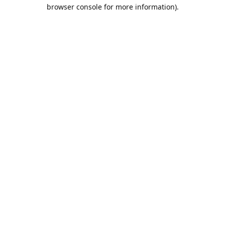
browser console for more information).