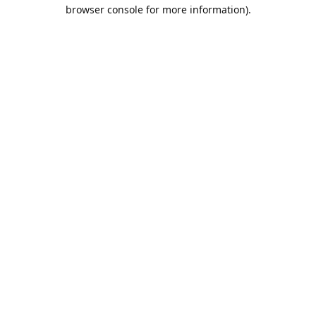
browser console for more information).