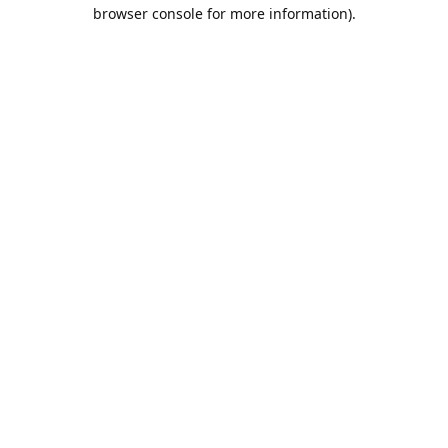
browser console for more information).