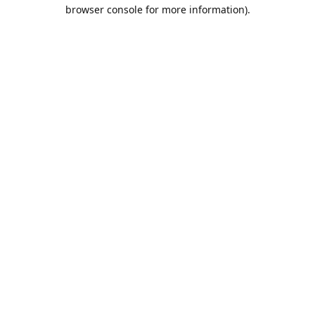
browser console for more information).