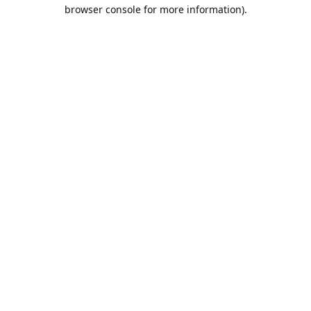
browser console for more information).