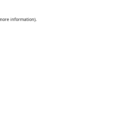
 more information).