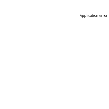
Application error: