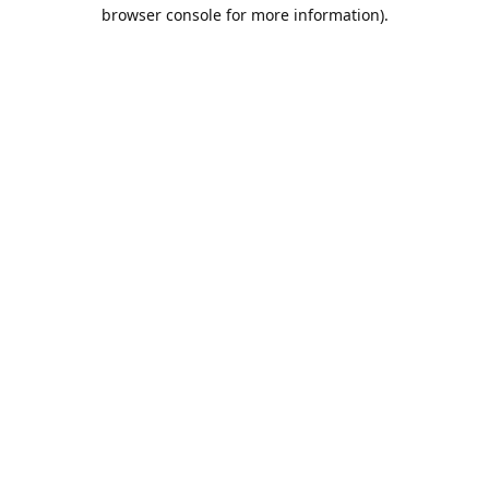
browser console for more information).