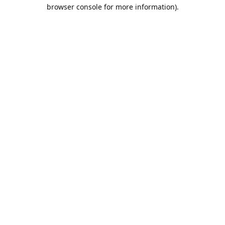
browser console for more information).