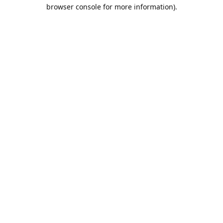
browser console for more information).