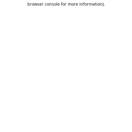
browser console for more information).