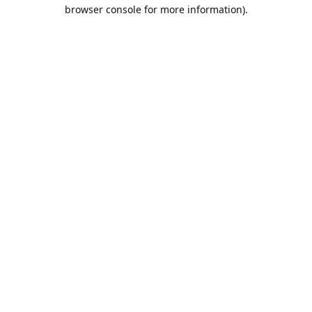
browser console for more information).