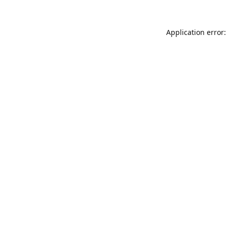
Application error: