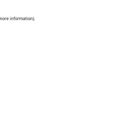
 more information).