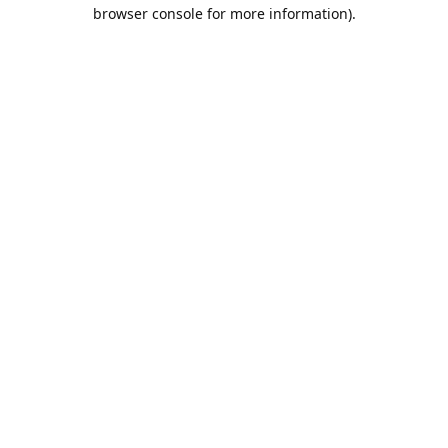
browser console for more information).