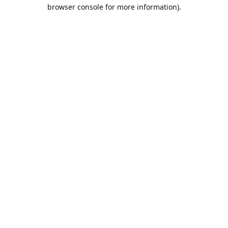
browser console for more information).