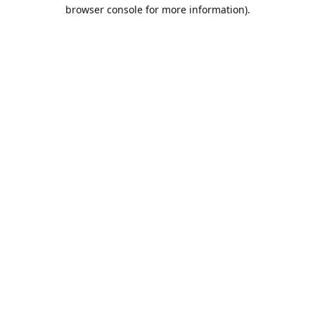
browser console for more information).