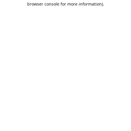
browser console for more information).