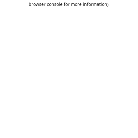
browser console for more information).