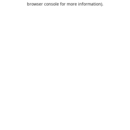
browser console for more information).