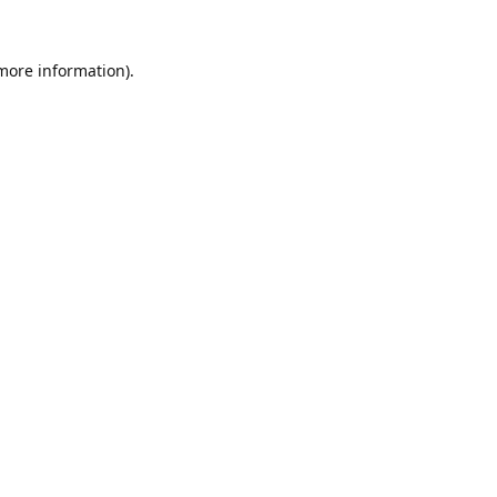
 more information).