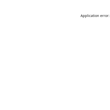
Application error: