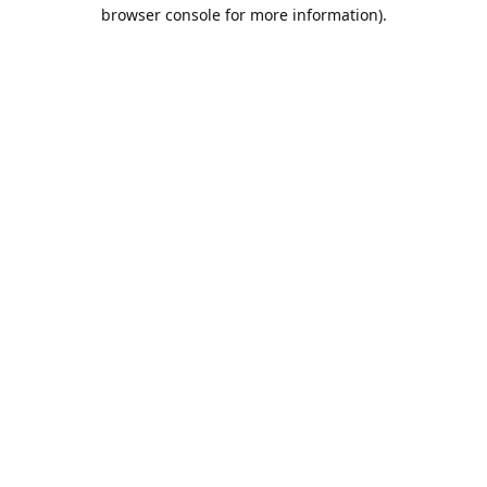
browser console for more information).