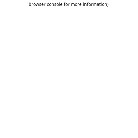
browser console for more information).