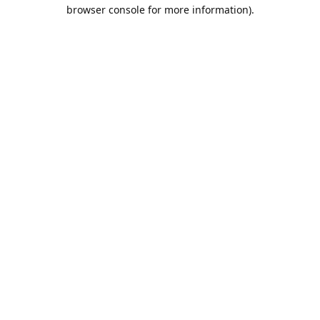
browser console for more information).