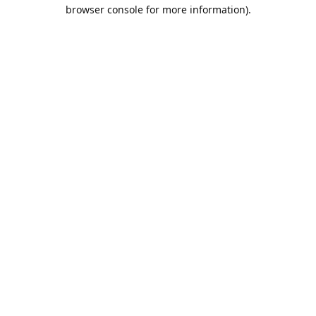
browser console for more information).