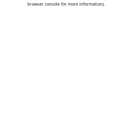
browser console for more information).