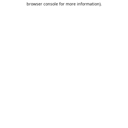
browser console for more information).