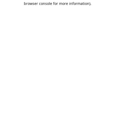
browser console for more information).